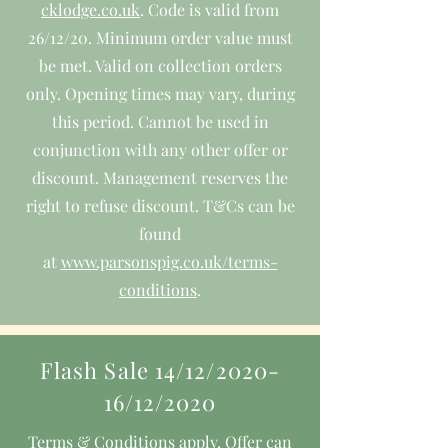
cklodge.co.uk
. Code is valid from
26/12/20. Minimum order value must
be met. Valid on collection orders
only. Opening times may vary, during
this period. Cannot be used in
conjunction with any other offer or
discount. Management reserves the
right to refuse discount. T&Cs can be
found
at
www.parsonspig.co.uk/terms-
conditions
.
Flash Sale 14/12/2020-
16/12/2020
Terms & Conditions apply. Offer can