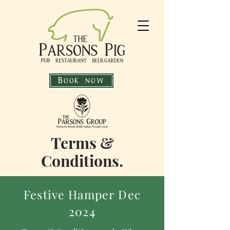
Book now
Terms &
Conditions.
Festive Hamper Dec
2024