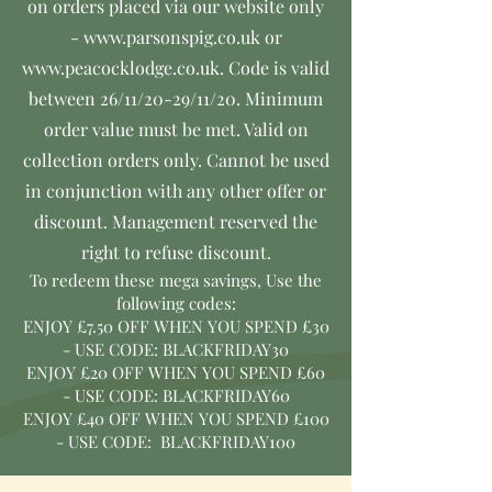
on orders placed via our website only
-
www.parsonspig.co.uk
or
www.peacocklodge.co.uk
. Code is valid
between 26/11/20-29/11/20. Minimum
order value must be met. Valid on
collection orders only. Cannot be used
in conjunction with any other offer or
discount. Management reserved the
right to refuse discount.
To redeem these mega savings,
Use the
following codes:
ENJOY £7.50 OFF WHEN YOU SPEND £30
- USE CODE:
BLACKFRIDAY30
ENJOY £20 OFF WHEN YOU SPEND £60
- USE CODE:
BLACKFRIDAY60
ENJOY £40 OFF WHEN YOU SPEND £100
- USE CODE:
BLACKFRIDAY100