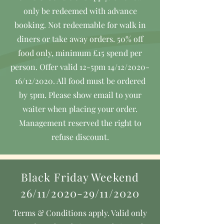
only be redeemed with advance
booking. Not redeemable for walk in
diners or take away orders. 50% off
food only, minimum £15 spend per
person. Offer valid 12-5pm 14/12/2020-
16/12/2020. All food must be ordered
by 5pm. Please show email to your
waiter when placing your order.
Management reserved the right to
refuse discount.
Black Friday Weekend
26/11/2020-29/11/2020
Terms & Conditions apply. Valid only