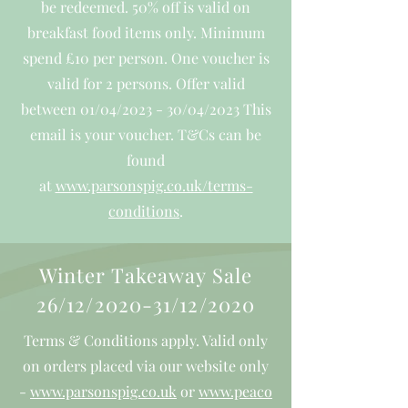
be redeemed. 50% off is valid on
breakfast food items only. Minimum
spend £10 per person. One voucher is
valid for 2 persons. Offer valid
between 01/04/2023 - 30/04/2023 This
email is your voucher.
T&Cs can be
found
at
www.parsonspig.co.uk/terms-
conditions
.
Winter Takeaway Sale
26/12/2020-31/12/2020
Terms & Conditions apply. Valid only
on orders placed via our website only
-
www.parsonspig.co.uk
or
www.peaco