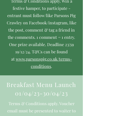
Terms & Conditions apply. Win a
festive hamper, to participate -
entrant must follow/like Parsons Pig
Crawley on Facebook/instagram, like
the post, comment & tag a friend in
the comments. 1 comment = 1 entry.
One prize available. Deadline 23:59
19/12/24.
T&Cs can be found
at
www.parsonspig.co.uk/terms-
conditions
.
Breakfast Menu Launch
01/04/23-30/04/23
Terms & Conditions apply. Voucher
email must be presented to waiter to