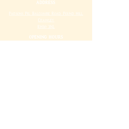
ADDRESS
Parsons Pig,
Balcombe Road,
Pound Hill,
Crawley,
RH10 3NL
OPENING HOURS